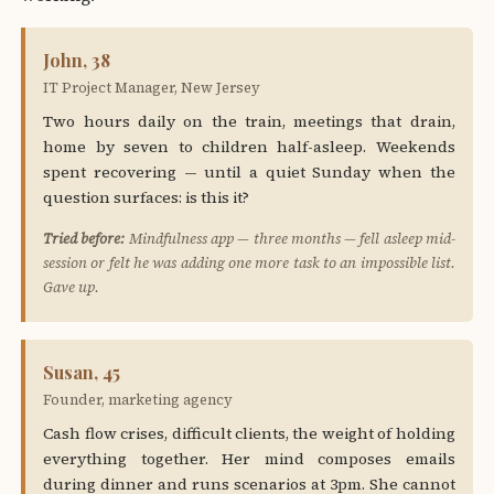
John, 38
IT Project Manager, New Jersey
Two hours daily on the train, meetings that drain,
home by seven to children half-asleep. Weekends
spent recovering — until a quiet Sunday when the
question surfaces: is this it?
Tried before:
Mindfulness app — three months — fell asleep mid-
session or felt he was adding one more task to an impossible list.
Gave up.
Susan, 45
Founder, marketing agency
Cash flow crises, difficult clients, the weight of holding
everything together. Her mind composes emails
during dinner and runs scenarios at 3pm. She cannot