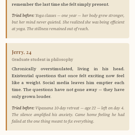
remember the last time she felt simply present.
Tried before:
Yoga classes — one year — her body grew stronger,
but her mind never quieted. She realized she was being efficient
at yoga. The stillness remained out of reach.
Jerry, 24
Graduate student in philosophy
Chronically overstimulated, living in his head.
Existential questions that once felt exciting now feel
like a weight. Social media leaves him emptier each
time. The questions have not gone away — they have
only grown louder.
Tried before:
Vipassana 10-day retreat — age 22 — left on day 4.
The silence amplified his anxiety. Came home feeling he had
failed at the one thing meant to fix everything.