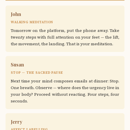
John
WALKING MEDITATION
Tomorrow on the platform, put the phone away. Take
twenty steps with full attention on your feet — the lift,
the movement, the landing. That is your meditation.
Susan
STOP — THE SACRED PAUSE
Next time your mind composes emails at dinner: Stop.
One breath. Observe — where does the urgency live in
your body? Proceed without reacting. Four steps, four
seconds.
Jerry
AFFECT LABELLING