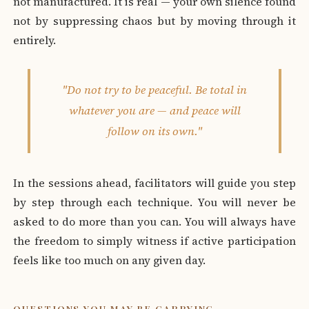
not manufactured. It is real — your own silence found
not by suppressing chaos but by moving through it
entirely.
"Do not try to be peaceful. Be total in
whatever you are — and peace will
follow on its own."
In the sessions ahead, facilitators will guide you step
by step through each technique. You will never be
asked to do more than you can. You will always have
the freedom to simply witness if active participation
feels like too much on any given day.
QUESTIONS YOU MAY BE CARRYING