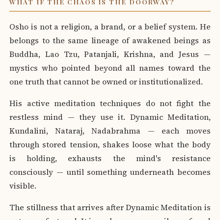
WHAT IF THE CHAOS IS THE DOORWAY?
Osho is not a religion, a brand, or a belief system. He
belongs to the same lineage of awakened beings as
Buddha, Lao Tzu, Patanjali, Krishna, and Jesus —
mystics who pointed beyond all names toward the
one truth that cannot be owned or institutionalized.
His active meditation techniques do not fight the
restless mind — they use it. Dynamic Meditation,
Kundalini, Nataraj, Nadabrahma — each moves
through stored tension, shakes loose what the body
is holding, exhausts the mind's resistance
consciously — until something underneath becomes
visible.
The stillness that arrives after Dynamic Meditation is