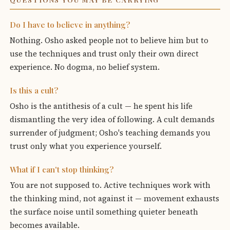
Do I have to believe in anything?
Nothing. Osho asked people not to believe him but to
use the techniques and trust only their own direct
experience. No dogma, no belief system.
Is this a cult?
Osho is the antithesis of a cult — he spent his life
dismantling the very idea of following. A cult demands
surrender of judgment; Osho's teaching demands you
trust only what you experience yourself.
What if I can't stop thinking?
You are not supposed to. Active techniques work with
the thinking mind, not against it — movement exhausts
the surface noise until something quieter beneath
becomes available.