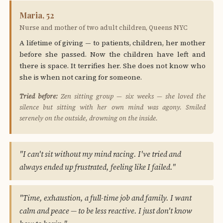
Maria, 52
Nurse and mother of two adult children, Queens NYC
A lifetime of giving — to patients, children, her mother
before she passed. Now the children have left and
there is space. It terrifies her. She does not know who
she is when not caring for someone.
Tried before:
Zen sitting group — six weeks — she loved the
silence but sitting with her own mind was agony. Smiled
serenely on the outside, drowning on the inside.
"I can't sit without my mind racing. I've tried and
always ended up frustrated, feeling like I failed."
"Time, exhaustion, a full-time job and family. I want
calm and peace — to be less reactive. I just don't know