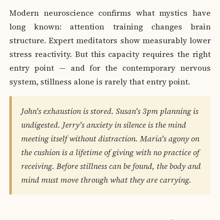
Modern neuroscience confirms what mystics have
long known: attention training changes brain
structure. Expert meditators show measurably lower
stress reactivity. But this capacity requires the right
entry point — and for the contemporary nervous
system, stillness alone is rarely that entry point.
John's exhaustion is stored. Susan's 3pm planning is
undigested. Jerry's anxiety in silence is the mind
meeting itself without distraction. Maria's agony on
the cushion is a lifetime of giving with no practice of
receiving. Before stillness can be found, the body and
mind must move through what they are carrying.