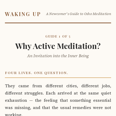
WAKING UP
A Newcomer's Guide to Osho Meditation
GUIDE 1 OF 5
Why Active Meditation?
An Invitation into the Inner Being
FOUR LIVES. ONE QUESTION.
They came from different cities, different jobs,
different struggles. Each arrived at the same quiet
exhaustion — the feeling that something essential
was missing, and that the usual remedies were not
working.