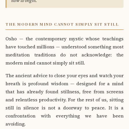
how to begin."
THE MODERN MIND CANNOT SIMPLY SIT STILL
Osho — the contemporary mystic whose teachings
have touched millions — understood something most
meditation traditions do not acknowledge: the
modern mind cannot simply sit still.
The ancient advice to close your eyes and watch your
breath is profound wisdom — designed for a mind
that has already found stillness, free from screens
and relentless productivity. For the rest of us, sitting
still in silence is not a doorway to peace. It is a
confrontation with everything we have been
avoiding.