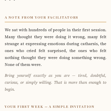
A NOTE FROM YOUR FACILITATORS
We sat with hundreds of people in their first session.
Many thought they were doing it wrong, many felt
strange at expressing emotions during catharsis, the
ones who cried felt surprised, the ones who felt
nothing thought they were doing something wrong.
None of them were.
Bring yourself exactly as you are — tired, doubtful,
curious, or simply willing. That is more than enough to
begin.
YOUR FIRST WEEK — A SIMPLE INVITATION