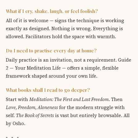
What if I cry, shake, laugh, or feel foolish?
All of it is welcome — signs the technique is working
exactly as designed. Nothing is wrong. Everything is
allowed. Facilitators hold the space with warmth.
Do I need to practise every day at home?
Daily practice is an invitation, not a requirement. Guide
2 — Your Meditation Life — offers a simple, flexible
framework shaped around your own life.
What books shall I read to go deeper?
Start with
Meditation: The First and Last Freedom
. Then
Love, Freedom, Aloneness
for the modern struggle with
self.
The Book of Secrets
is vast but entirely browsable. All
by Osho.
◦ ◦ ◦