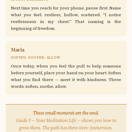
Next time you reach for your phone, pause first. Name
what you feel: restless, hollow, scattered. "I notice
restlessness in my chest." That naming is the
beginning of freedom.
Maria
SOFTEN, SOOTHE, ALLOW
Once today, when you feel the pull to help someone
before yourself, place your hand on your heart. Soften
what you find there — meet it with kindness. Three
words: soften, soothe, allow.
These small moments are the seed.
Guide 2 — Your Meditation Life — shows you how to
grow them. The path has three tiers: Immersion,