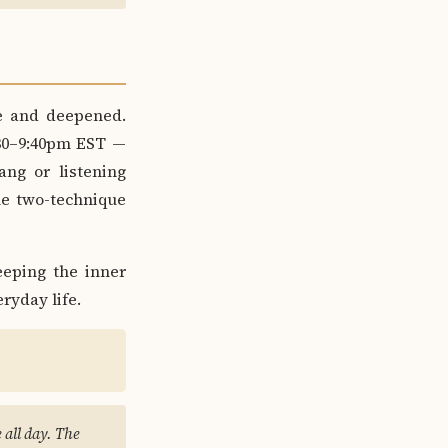
ve and deepened.
30–9:40pm EST —
ang or listening
he two-technique
eping the inner
ryday life.
e all day. The