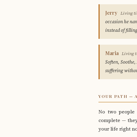
Jerry
Living ti
occasion he name
instead of fillin
Maria
Living t
Soften, Soothe, 
suffering witho
YOUR PATH — 
No two people 
complete — they 
your life right n