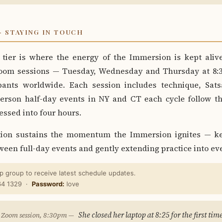
 STAYING IN TOUCH
tier is where the energy of the Immersion is kept ali
oom sessions — Tuesday, Wednesday and Thursday at 8:
pants worldwide. Each session includes technique, Sats
person half-day events in NY and CT each cycle follow t
ssed into four hours.
tion sustains the momentum the Immersion ignites — ke
ween full-day events and gently extending practice into eve
 group to receive latest schedule updates.
64 1329 ·
Password:
love
She closed her laptop at 8:25 for the first tim
 Zoom session, 8:30pm —