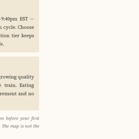
0–9:40pm EST —
h cycle. Choose
tion tier keeps
e.
 growing quality
 train. Eating
uirement and no
n before your first
. The map is not the