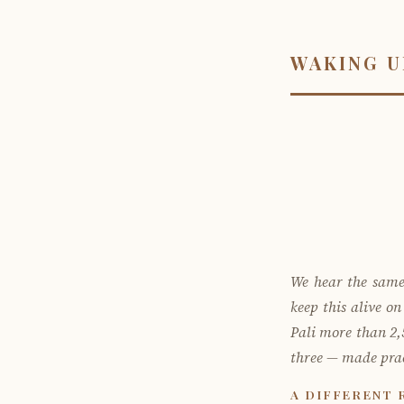
WAKING U
We hear the same
keep this alive o
Pali more than 2,5
three — made prac
A DIFFERENT 