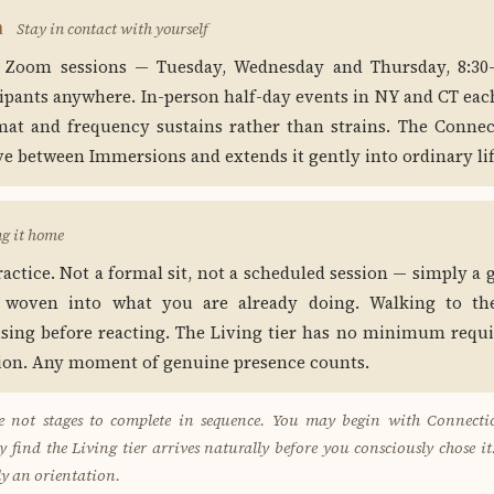
n
Stay in contact with yourself
 Zoom sessions — Tuesday, Wednesday and Thursday, 8:3
cipants anywhere. In-person half-day events in NY and CT eac
at and frequency sustains rather than strains. The Connec
ve between Immersions and extends it gently into ordinary lif
ng it home
practice. Not a formal sit, not a scheduled session — simply a
 woven into what you are already doing. Walking to the
using before reacting. The Living tier has no minimum req
tion. Any moment of genuine presence counts.
are not stages to complete in sequence. You may begin with Connectio
find the Living tier arrives naturally before you consciously chose it
ly an orientation.