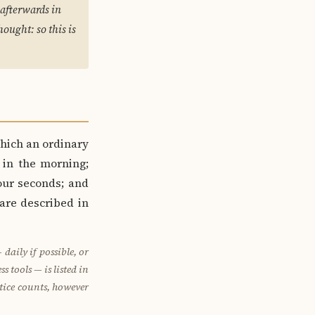
afterwards in
ought: so this is
hich an ordinary
 in the morning;
our seconds; and
 are described in
aily if possible, or
s tools — is listed in
ctice counts, however