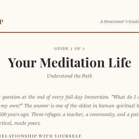
P
A Newcomer's Guide
GUIDE 2 OF 5
Your Meditation Life
Understand the Path
 question at the end of every full-day Immersion. "What do I
n my own?" The answer is one of the oldest in human spiritual h
00 years ago. Three refuges: a teacher, a community, and a path.
tical, made yours.
RELATIONSHIP WITH YOURSELF