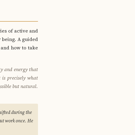
ies of active and
r being. A guided
, and how to take
ty and energy that
 is precisely what
ssible but natural.
ifted during the
out work once. He