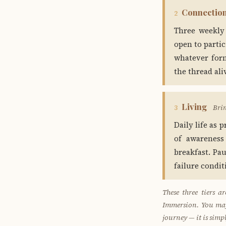
Connectio
2
Three weekly
open to parti
whatever form
the thread ali
Living
Bri
3
Daily life as 
of awareness
breakfast. Pa
failure condi
These three tiers 
Immersion. You may 
journey — it is simp