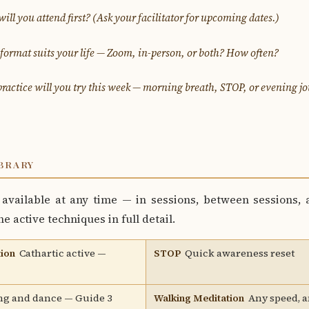
ll you attend first?
(Ask your facilitator for upcoming dates.)
ormat suits your life — Zoom, in-person, or both? How often?
ractice will you try this week — morning breath, STOP, or evening j
BRARY
available at any time — in sessions, between sessions, a
e active techniques in full detail.
ion
Cathartic active —
STOP
Quick awareness reset
g and dance — Guide 3
Walking Meditation
Any speed, 