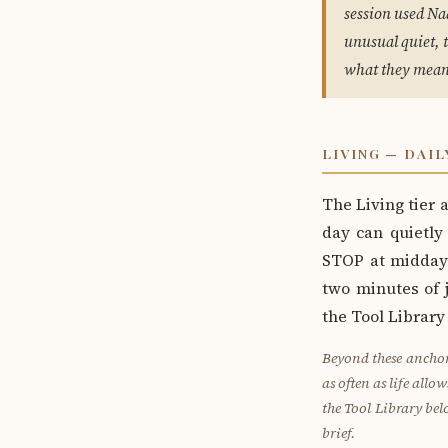
session used Na
unusual quiet, 
what they mean
LIVING — DAIL
The Living tier
day can quietly
STOP at midday 
two minutes of j
the Tool Library
Beyond these anchor
as often as life allo
the Tool Library bel
brief.