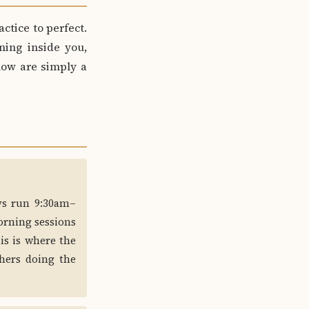
actice to perfect.
ning inside you,
elow are simply a
ays run 9:30am–
orning sessions
is is where the
hers doing the