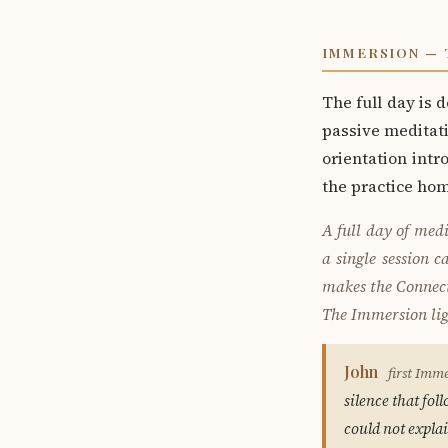
IMMERSION — 
The full day is 
passive meditati
orientation intr
the practice ho
A full day of medi
a single session 
makes the Connecti
The Immersion ligh
John
first Imm
silence that fo
could not explai