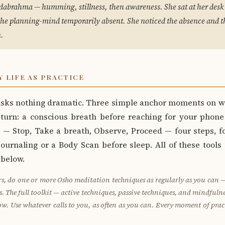
dabrahma — humming, stillness, then awareness. She sat at her desk 
the planning-mind temporarily absent. She noticed the absence and th
.
Y LIFE AS PRACTICE
 asks nothing dramatic. Three simple anchor moments on w
 turn: a conscious breath before reaching for your phone
— Stop, Take a breath, Observe, Proceed — four steps, f
ournaling or a Body Scan before sleep. All of these tools
 below.
s, do one or more Osho meditation techniques as regularly as you can — d
ws. The full toolkit — active techniques, passive techniques, and mindfulnes
ow. Use whatever calls to you, as often as you can. Every moment of pra