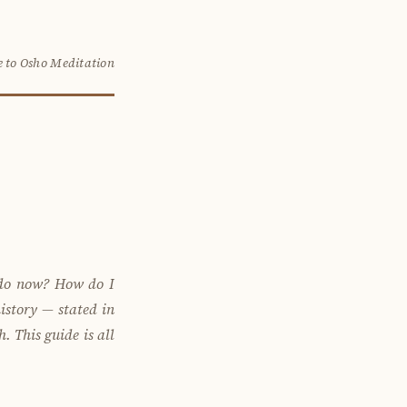
 to Osho Meditation
 do now? How do I
istory — stated in
 This guide is all