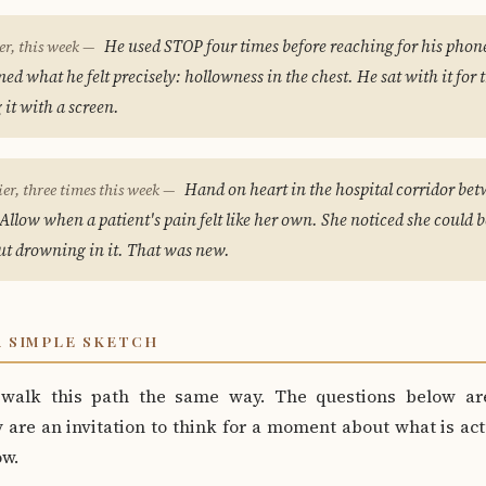
He used STOP four times before reaching for his phone
er, this week —
d what he felt precisely: hollowness in the chest. He sat with it for 
g it with a screen.
Hand on heart in the hospital corridor bet
ier, three times this week —
Allow when a patient's pain felt like her own. She noticed she could 
ut drowning in it. That was new.
A SIMPLE SKETCH
walk this path the same way. The questions below ar
are an invitation to think for a moment about what is act
ow.