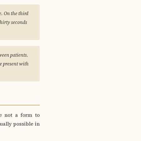
. On the third
thirty seconds
ween patients.
be present with
e not a form to
ually possible in