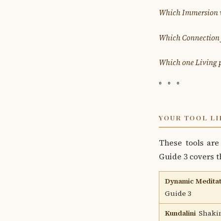
Which Immersion wi
Which Connection f
Which one Living p
◦ ◦ ◦
YOUR TOOL LI
These tools are 
Guide 3 covers th
Dynamic Meditat
Guide 3
Kundalini
Shakin