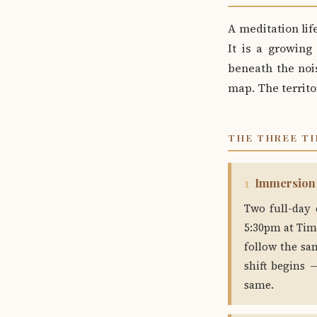
A meditation life
It is a growing
beneath the nois
map. The territo
THE THREE TI
Immersion
1
Two full-day 
5:30pm at Tim
follow the sa
shift begins
same.