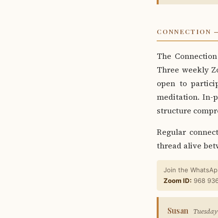
CONNECTION —
The Connection 
Three weekly Z
open to partici
meditation. In-
structure compre
Regular connec
thread alive bet
Join the WhatsApp
Zoom ID:
968 93
Susan
Tuesday