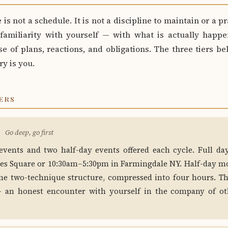
 is not a schedule. It is not a discipline to maintain or a pr
 familiarity with yourself — with what is actually happe
e of plans, reactions, and obligations. The three tiers b
ry is you.
ERS
Go deep, go first
events and two half-day events offered each cycle. Full d
es Square or 10:30am–5:30pm in Farmingdale NY. Half-day m
me two-technique structure, compressed into four hours. Th
 — an honest encounter with yourself in the company of ot