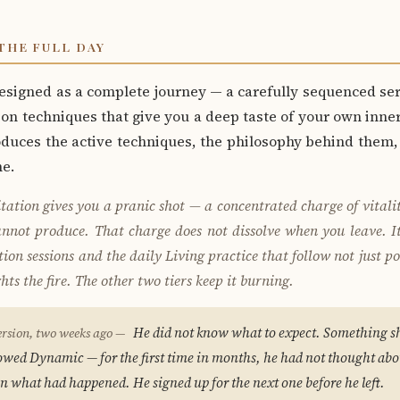
THE FULL DAY
designed as a complete journey — a carefully sequenced ser
on techniques that give you a deep taste of your own inne
oduces the active techniques, the philosophy behind them
me.
tation gives you a pranic shot — a concentrated charge of vitali
cannot produce. That charge does not dissolve when you leave. It
on sessions and the daily Living practice that follow not just po
ts the fire. The other two tiers keep it burning.
He did not know what to expect. Something sh
ersion, two weeks ago —
llowed Dynamic — for the first time in months, he had not thought ab
n what had happened. He signed up for the next one before he left.