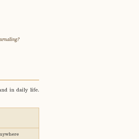
ournaling?
nd in daily life.
anywhere