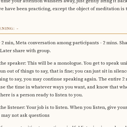
ime your attention wanders away, just gently bring it back. 
e have been practicing, except the object of meditation is 
NING: -
+ 2 min, Meta conversation among participants - 2 mins. Shar
 Later share with group.
 the speaker: This will be a monologue. You get to speak un
un out of things to say, that is fine; you can just sit in sil
ing to say, you may continue speaking again. The entire 2
 use the time in whatever ways you want, and know that wh
here is a person ready to listen to you.
the listener: Your job is to listen. When you listen, give your
u may not ask questions