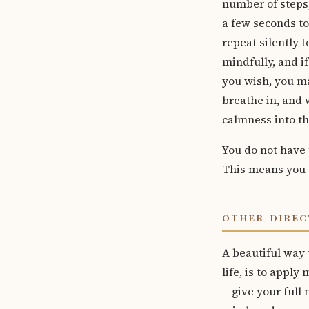
number of steps,
a few seconds to
repeat silently t
mindfully, and if
you wish, you m
breathe in, and 
calmness into th
You do not have 
This means you 
OTHER-DIREC
A beautiful way 
life, is to apply
—give your full