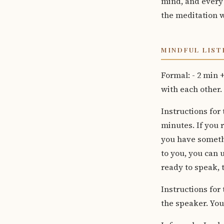
mind, and every t
the meditation w
MINDFUL LISTE
Formal: - 2 min 
with each other.
Instructions for
minutes. If you r
you have someth
to you, you can
ready to speak, t
Instructions for 
the speaker. Yo