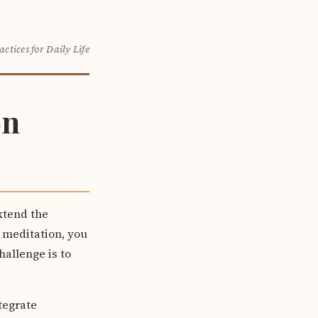
actices for Daily Life
on
xtend the
g meditation, you
allenge is to
tegrate