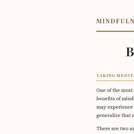
MINDFUL
B
TAKING MEDIT
One of the most 
benefits of mind
may experience s
generalize that m
There are two ar