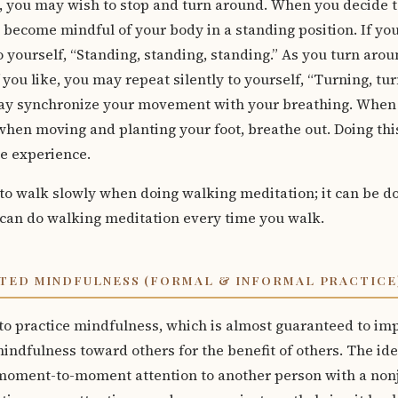
 you may wish to stop and turn around. When you decide to
 become mindful of your body in a standing position. If yo
o yourself, “Standing, standing, standing.” As you turn aroun
 you like, you may repeat silently to yourself, “Turning, turn
ay synchronize your movement with your breathing. When li
when moving and planting your foot, breathe out. Doing thi
e experience.
to walk slowly when doing walking meditation; it can be d
can do walking meditation every time you walk.
TED MINDFULNESS (FORMAL & INFORMAL PRACTICE
to practice mindfulness, which is almost guaranteed to imp
 mindfulness toward others for the benefit of others. The id
 moment-to-moment attention to another person with a no