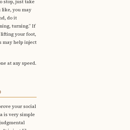
 stop, just take
u like, you may
d, do it
ing, turning.” If
fting your foot,
s may help inject
one at any speed.
)
rove your social
ea is very simple
njudgmental