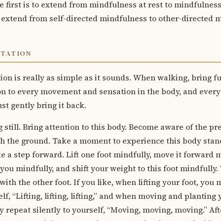
 first is to extend from mindfulness at rest to mindfulness 
 extend from self-directed mindfulness to other-directed 
ITATION
on is really as simple as it sounds. When walking, bring f
n to every movement and sensation in the body, and every
st gently bring it back.
g still. Bring attention to this body. Become aware of the pr
ch the ground. Take a moment to experience this body stan
e a step forward. Lift one foot mindfully, move it forward mi
you mindfully, and shift your weight to this foot mindfully.
with the other foot. If you like, when lifting your foot, you
elf, “Lifting, lifting, lifting,” and when moving and planting 
 repeat silently to yourself, “Moving, moving, moving.” Aft