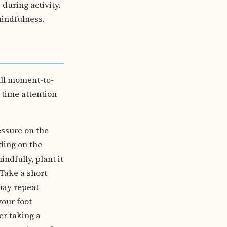
during activity.
mindfulness.
ull moment-to-
 time attention
essure on the
ding on the
ndfully, plant it
 Take a short
 may repeat
your foot
er taking a