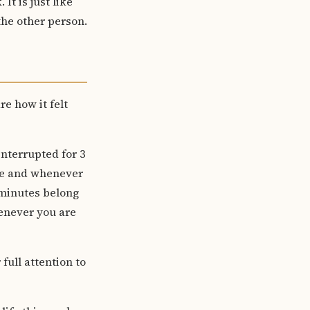
It is just like
the other person.
e how it felt
interrupted for 3
ence and whenever
 minutes belong
enever you are
 full attention to