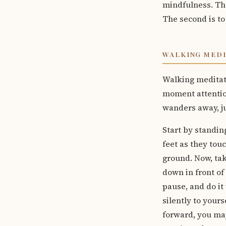
mindfulness. The
The second is to
WALKING MED
Walking meditati
moment attentio
wanders away, ju
Start by standin
feet as they tou
ground. Now, tak
down in front of 
pause, and do it 
silently to yours
forward, you may