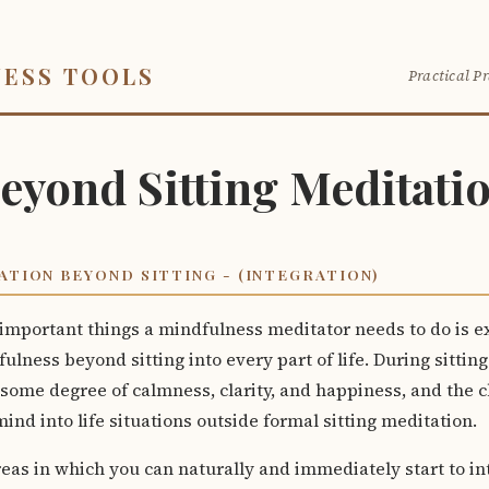
NESS TOOLS
Practical Pr
eyond Sitting Meditati
ATION BEYOND SITTING - (INTEGRATION)
important things a mindfulness meditator needs to do is e
fulness beyond sitting into every part of life. During sittin
ome degree of calmness, clarity, and happiness, and the ch
ind into life situations outside formal sitting meditation.
eas in which you can naturally and immediately start to in