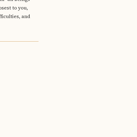
osest to you,
iculties, and