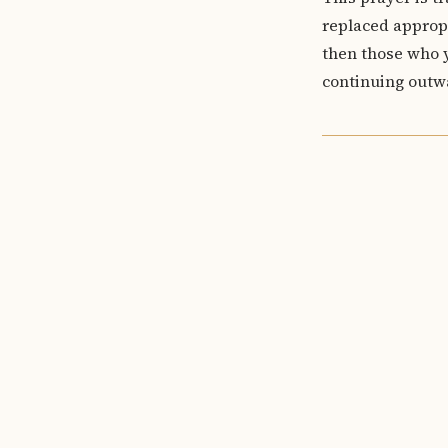
replaced appropr
then those who y
continuing outwa