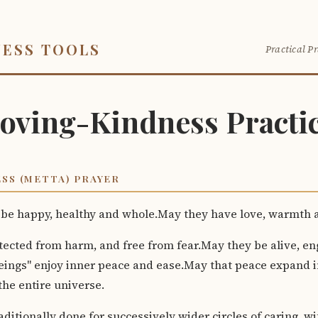
NESS TOOLS
Practical Pr
oving-Kindness Practi
SS (METTA) PRAYER
 be happy, healthy and whole.May they have love, warmth a
tected from harm, and free from fear.May they be alive, e
beings" enjoy inner peace and ease.May that peace expand i
he entire universe.
aditionally done for successively wider circles of caring, wi