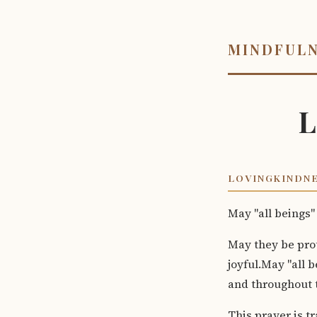
MINDFUL
L
LOVINGKINDNE
May "all beings"
May they be pro
joyful.May "all 
and throughout t
This prayer is tr