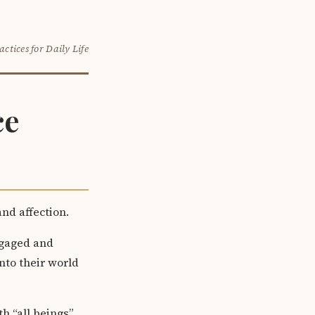
actices for Daily Life
ce
nd affection.
ngaged and
nto their world
th “all beings”