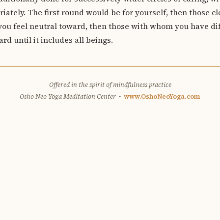
iately. The first round would be for yourself, then those cl
ou feel neutral toward, then those with whom you have diff
rd until it includes all beings.
Offered in the spirit of mindfulness practice
Osho Neo Yoga Meditation Center •
www.OshoNeoYoga.com