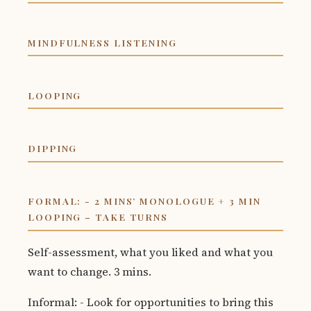
MINDFULNESS LISTENING
LOOPING
DIPPING
FORMAL: - 2 MINS’ MONOLOGUE + 3 MIN
LOOPING – TAKE TURNS
Self-assessment, what you liked and what you
want to change. 3 mins.
Informal: - Look for opportunities to bring this