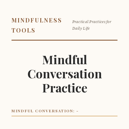
MINDFULNESS
Practical Practices for
Daily Life
TOOLS
Mindful
Conversation
Practice
MINDFUL CONVERSATION: -