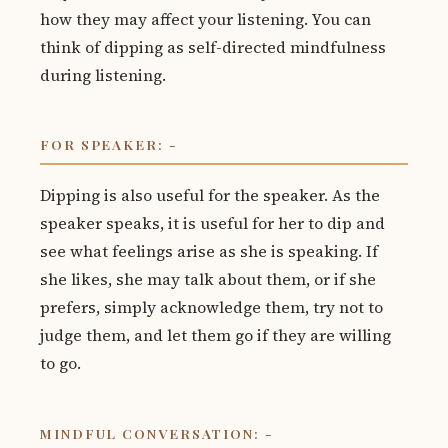
how they may affect your listening. You can
think of dipping as self-directed mindfulness
during listening.
FOR SPEAKER: -
Dipping is also useful for the speaker. As the
speaker speaks, it is useful for her to dip and
see what feelings arise as she is speaking. If
she likes, she may talk about them, or if she
prefers, simply acknowledge them, try not to
judge them, and let them go if they are willing
to go.
MINDFUL CONVERSATION: -