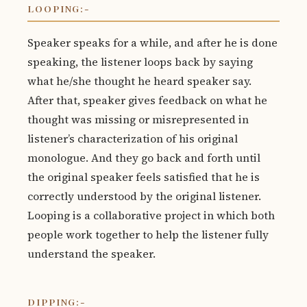
LOOPING:-
Speaker speaks for a while, and after he is done
speaking, the listener loops back by saying
what he/she thought he heard speaker say.
After that, speaker gives feedback on what he
thought was missing or misrepresented in
listener’s characterization of his original
monologue. And they go back and forth until
the original speaker feels satisfied that he is
correctly understood by the original listener.
Looping is a collaborative project in which both
people work together to help the listener fully
understand the speaker.
DIPPING:-