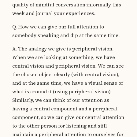
quality of mindful conversation informally this
week and journal your experiences.
Q. How we can give our full attention to
somebody speaking and dip at the same time.
A. The analogy we give is peripheral vision.
When we are looking at something, we have
central vision and peripheral vision. We can see
the chosen object clearly (with central vision),
and at the same time, we have a visual sense of
what is around it (using peripheral vision).
Similarly, we can think of our attention as
having a central component and a peripheral
component, so we can give our central attention
to the other person for listening and still
maintain a peripheral attention to ourselves for