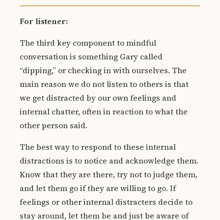
For listener:
The third key component to mindful
conversation is something Gary called
“dipping,” or checking in with ourselves. The
main reason we do not listen to others is that
we get distracted by our own feelings and
internal chatter, often in reaction to what the
other person said.
The best way to respond to these internal
distractions is to notice and acknowledge them.
Know that they are there, try not to judge them,
and let them go if they are willing to go. If
feelings or other internal distracters decide to
stay around, let them be and just be aware of