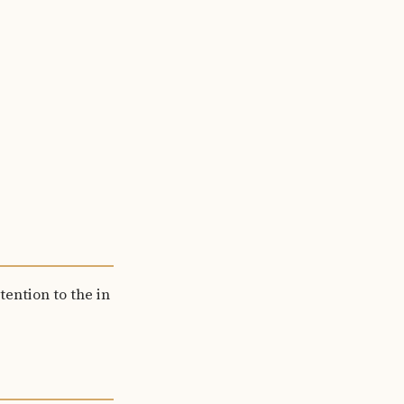
tention to the in