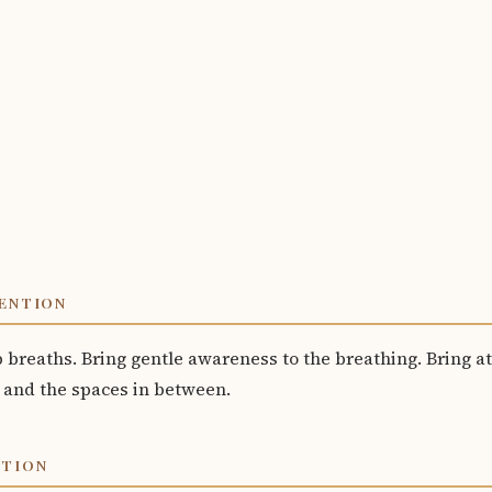
ENTION
p breaths. Bring gentle awareness to the breathing. Bring at
 and the spaces in between.
OTION