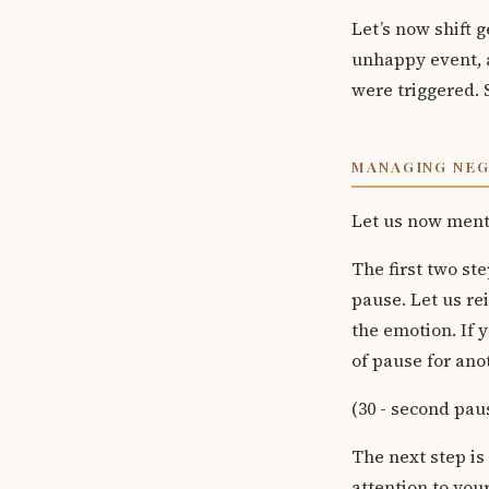
Let’s now shift 
unhappy event, a
were triggered. 
MANAGING NE
Let us now menta
The first two ste
pause. Let us re
the emotion. If y
of pause for ano
(30 - second pau
The next step is
attention to you