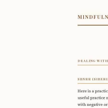
MINDFUL
DEALING WITH
SBNRR (SIBER
Here is a practic
useful practice n
with negative or