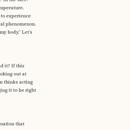
emperature.
y to experience
tial phenomenon.
 my body.” Let’s
 it? If this
oking out at
n thinks acting
ng it to be right
uation that