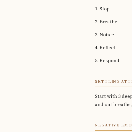
1. Stop
2. Breathe
3. Notice
4. Reflect
5. Respond
SETTLING ATT
Start with 3 dee
and out breaths,
NEGATIVE EM