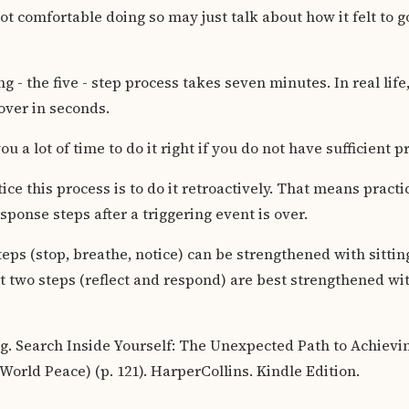
t comfortable doing so may just talk about how it felt to g
ting - the five - step process takes seven minutes. In real lif
over in seconds.
ou a lot of time to do it right if you do not have sufficient p
ce this process is to do it retroactively. That means practi
sponse steps after a triggering event is over.
steps (stop, breathe, notice) can be strengthened with sitti
t two steps (reflect and respond) are best strengthened with
. Search Inside Yourself: The Unexpected Path to Achievi
orld Peace) (p. 121). HarperCollins. Kindle Edition.