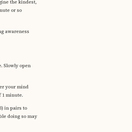
gine the kindest,
nute or so
ing awareness
e. Slowly open
ver your mind
f 1 minute.
) in pairs to
ble doing so may