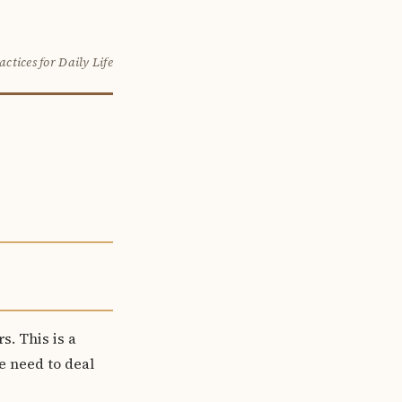
actices for Daily Life
s. This is a
we need to deal