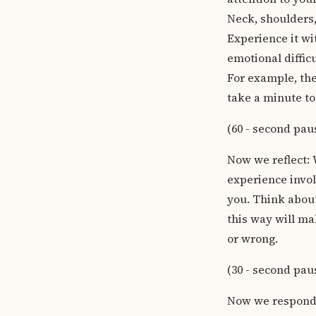
Neck, shoulders,
Experience it wi
emotional diffic
For example, the 
take a minute to
(60 - second pau
Now we reflect: 
experience invol
you. Think about
this way will ma
or wrong.
(30 - second pau
Now we respond: 