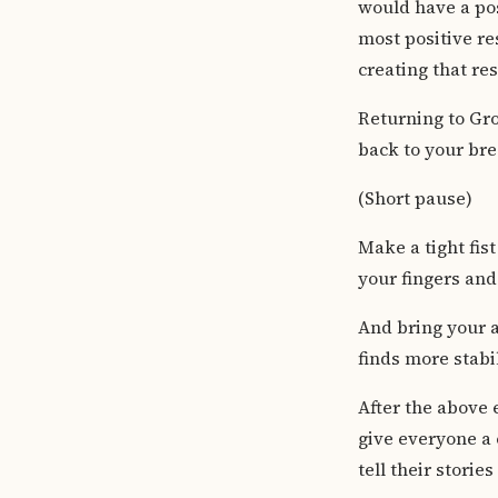
would have a pos
most positive re
creating that re
Returning to Gro
back to your bre
(Short pause)
Make a tight fis
your fingers and 
And bring your a
finds more stabil
After the above 
give everyone a
tell their storie