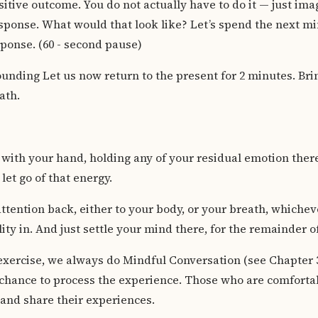
itive outcome. You do not actually have to do it — just ima
sponse. What would that look like? Let’s spend the next mi
sponse. (60 - second pause)
unding Let us now return to the present for 2 minutes. Br
ath.
t with your hand, holding any of your residual emotion ther
let go of that energy.
ttention back, either to your body, or your breath, whiche
ity in. And just settle your mind there, for the remainder o
exercise, we always do Mindful Conversation (see Chapter 3
 chance to process the experience. Those who are comforta
s and share their experiences.