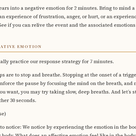
gears into a negative emotion for 2 minutes. Bring to mind 
n experience of frustration, anger, or hurt, or an experien
See if you can relive the event and the associated emotions
GATIVE EMOTION
lly practice our response strategy for 7 minutes.
ps are to stop and breathe. Stopping at the onset of a trigge
inforce the pause by focusing the mind on the breath, and n
ou want, you may try taking slow, deep breaths. And let’s st
ther 30 seconds.
se)
 to notice: We notice by experiencing the emotion in the bo
r body. What does an affective emotion feel like in the body