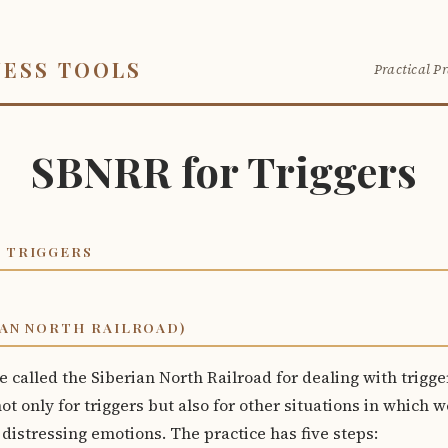
NESS TOOLS
Practical Pr
SBNRR for Triggers
 TRIGGERS
IAN NORTH RAILROAD)
e called the Siberian North Railroad for dealing with trigger
ot only for triggers but also for other situations in which 
 distressing emotions. The practice has five steps: