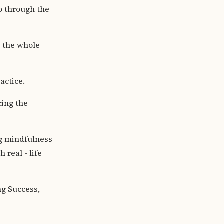
o through the
e, the whole
ractice.
cing the
ng mindfulness
 real - life
ng Success,