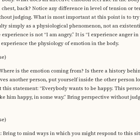
 chest, back? Notice any difference in level of tension or t
thout judging. What is most important at this point is to tr
ulty simply as a physiological phenomenon, not an existen
experience is not “I am angry.” It is “I experience anger in
 experience the physiology of emotion in the body.
se)
Where is the emotion coming from? Is there a history behind
ves another person, put yourself inside the other person lo
 this statement: “Everybody wants to be happy. This perso
ke him happy, in some way.” Bring perspective without judgi
se)
Bring to mind ways in which you might respond to this sit