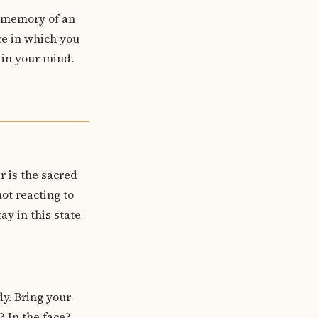
a memory of an
ce in which you
 in your mind.
r is the sacred
ot reacting to
ay in this state
dy. Bring your
? In the face?