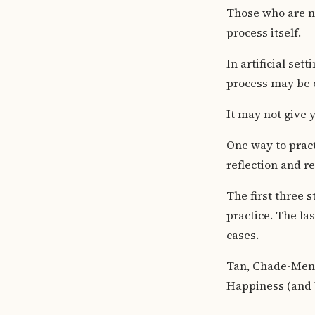
Those who are no
process itself.
In artificial set
process may be 
It may not give y
One way to practi
reflection and re
The first three 
practice. The las
cases.
Tan, Chade-Meng
Happiness (and W