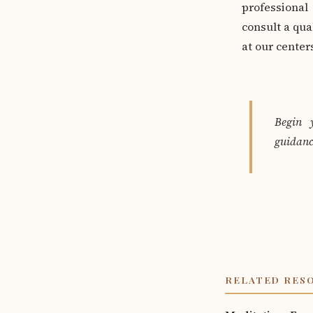
professional
consult a qua
at our cente
Begin 
guidanc
RELATED RES