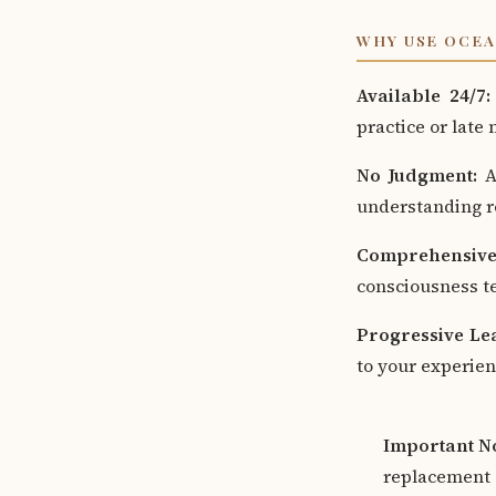
WHY USE OCEA
Available 24/7:
practice or late
No Judgment:
As
understanding re
Comprehensive
consciousness te
Progressive Le
to your experien
Important No
replacement