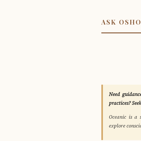
ASK OSH
Need guidance
practices? See
Oceanic is a 
explore consci