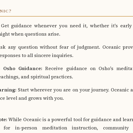
NIC?
Get guidance whenever you need it, whether it's early
 night when questions arise.
k any question without fear of judgment. Oceanic prov
sponses to all sincere inquiries.
 Osho Guidance:
Receive guidance on Osho's meditat
achings, and spiritual practices.
arning:
Start wherever you are on your journey. Oceanic 
ce level and grows with you.
te:
While Oceanic is a powerful tool for guidance and learni
 for in-person meditation instruction, community 