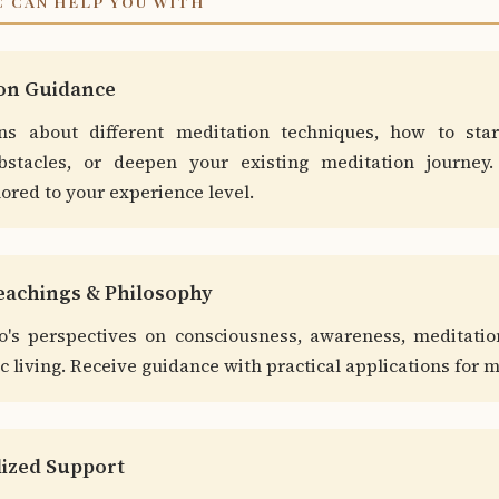
 CAN HELP YOU WITH
ion Guidance
ns about different meditation techniques, how to star
stacles, or deepen your existing meditation journey. 
lored to your experience level.
Teachings & Philosophy
o's perspectives on consciousness, awareness, meditatio
 living. Receive guidance with practical applications for m
lized Support