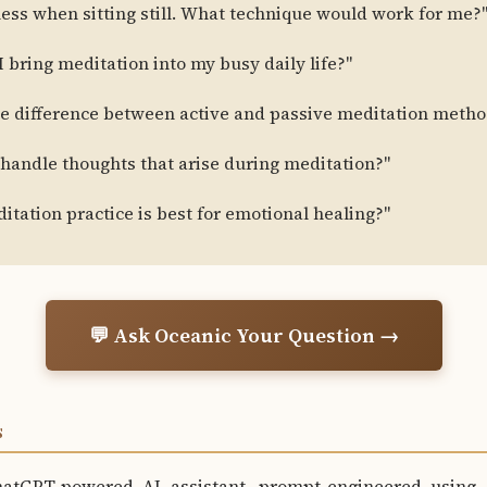
tless when sitting still. What technique would work for me?
 bring meditation into my busy daily life?"
he difference between active and passive meditation metho
 handle thoughts that arise during meditation?"
tation practice is best for emotional healing?"
💬 Ask Oceanic Your Question →
S
hatGPT-powered AI assistant, prompt-engineered using