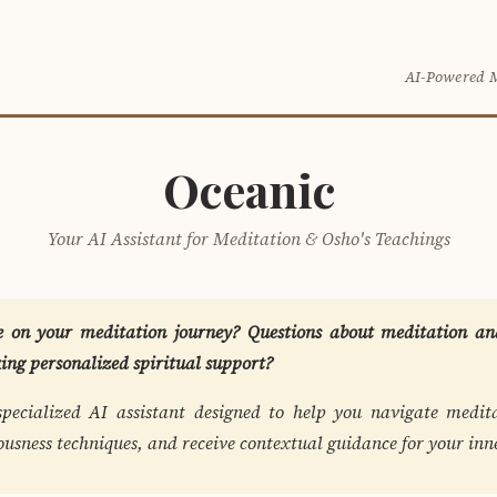
O
AI-Powered 
Oceanic
Your AI Assistant for Meditation & Osho's Teachings
 on your meditation journey? Questions about meditation and
king personalized spiritual support?
specialized AI assistant designed to help you navigate medita
ousness techniques, and receive contextual guidance for your inn