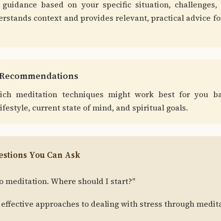
 guidance based on your specific situation, challenges, 
rstands context and provides relevant, practical advice f
e Recommendations
ich meditation techniques might work best for you b
lifestyle, current state of mind, and spiritual goals.
stions You Can Ask
o meditation. Where should I start?"
effective approaches to dealing with stress through medit