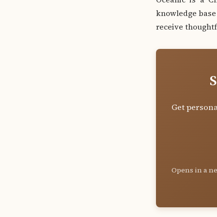
knowledge base a
receive thoughtf
S
Get persona
Opens in a ne