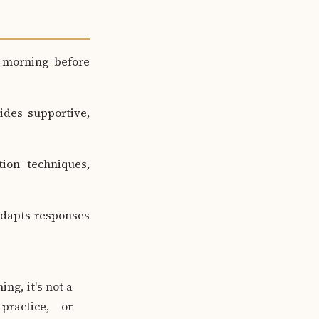
 morning before
ides supportive,
ion techniques,
adapts responses
ng, it's not a
practice, or