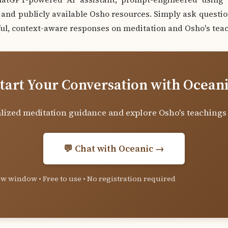
nd publicly available Osho resources. Simply ask questio
ul, context-aware responses on meditation and Osho's teac
tart Your Conversation with Ocean
lized meditation guidance and explore Osho's teachings
💬 Chat with Oceanic →
w window • Free to use • No registration required