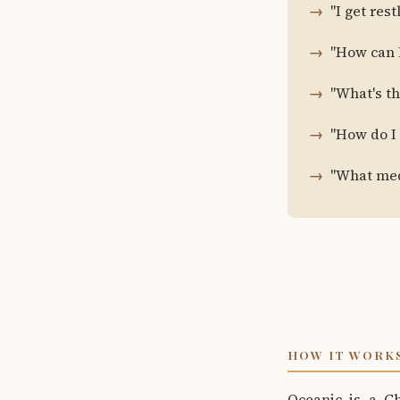
"I get res
"How can I
"What's t
"How do I
"What medi
HOW IT WORK
Oceanic is a C