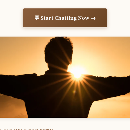
💬 Start Chatting Now →