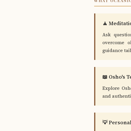
WHAT OCEANIC
🧘 Meditat
Ask questio
overcome ob
guidance tai
📖 Osho's 
Explore Osh
and authentic
💡 Persona