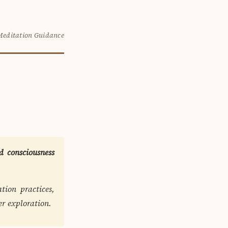
Meditation Guidance
 consciousness
tion practices,
er exploration.