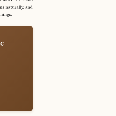
ns naturally, and
hings.
ic