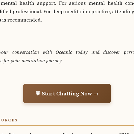
 mental health support. For serious mental health con
lified professional. For deep meditation practice, attending
rs is recommended.
your conversation with Oceanic today and discover perso
e for your meditation journey.
💬 Start Chatting Now →
OURCES