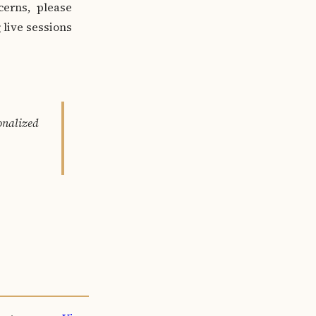
cerns, please
 live sessions
nalized