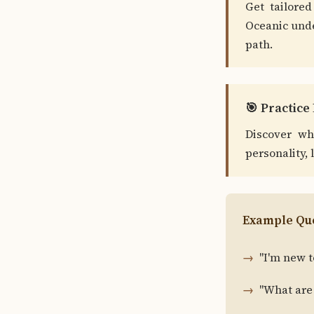
Get tailored
Oceanic unde
path.
🎯 Practic
Discover wh
personality, 
Example Que
"I'm new t
"What are 