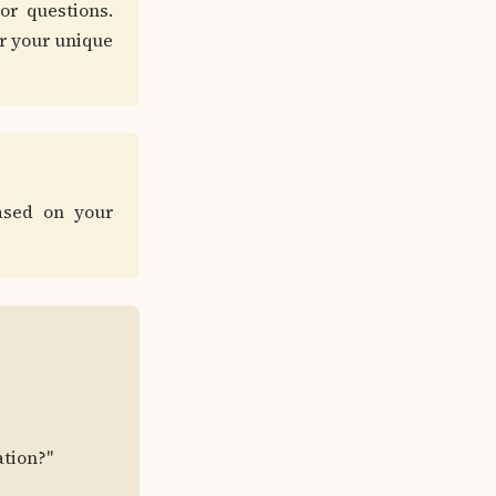
or questions.
or your unique
ased on your
ation?"