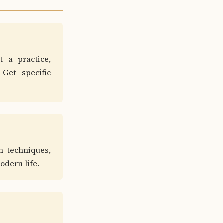
t a practice,
Get specific
n techniques,
odern life.